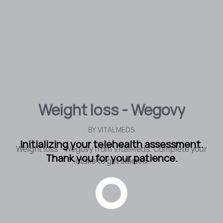
Weight loss - Wegovy
BY
VITALMEDS
Initializing your telehealth assessment.
Weight loss - Wegovy from VitalMeds. Complete your
Thank you for your patience.
intake to get started.